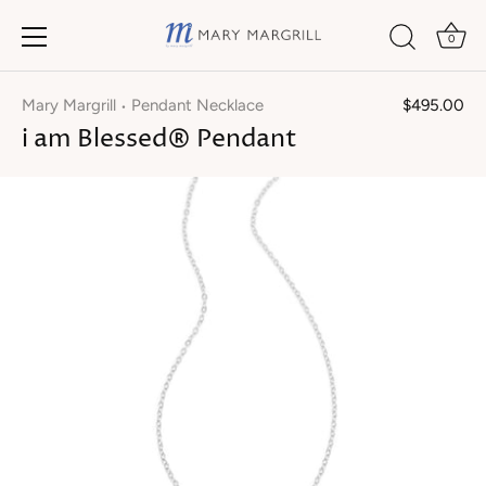
0
Skip
to
Mary Margrill
Pendant Necklace
$495.00
•
content
i am Blessed® Pendant