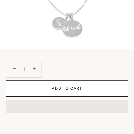
−
+
ADD TO CART