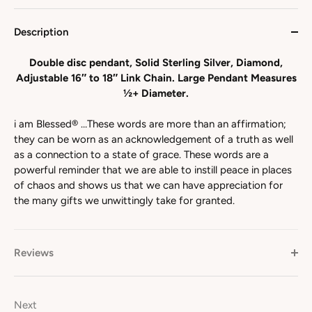
Description
Double disc pendant, Solid Sterling Silver, Diamond,
Adjustable 16″ to 18″ Link Chain. Large Pendant Measures
½+ Diameter.
i am Blessed® …These words are more than an affirmation;
they can be worn as an acknowledgement of a truth as well
as a connection to a state of grace. These words are a
powerful reminder that we are able to instill peace in places
of chaos and shows us that we can have appreciation for
the many gifts we unwittingly take for granted.
Reviews
Next